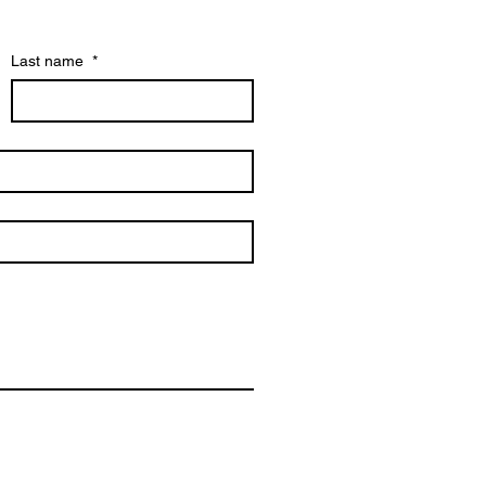
Last name
*