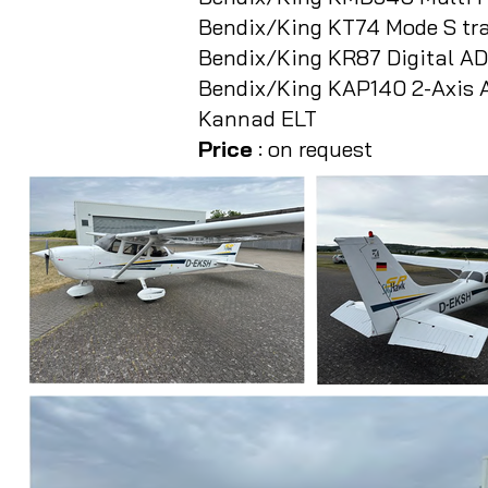
Bendix/King KT74 Mode S tr
Bendix/King KR87 Digital A
Bendix/King KAP140 2-Axis A
Kannad ELT
Price
: on request