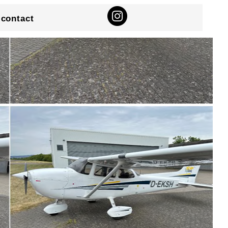
contact