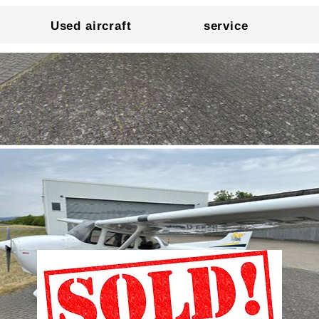
Used aircraft
service