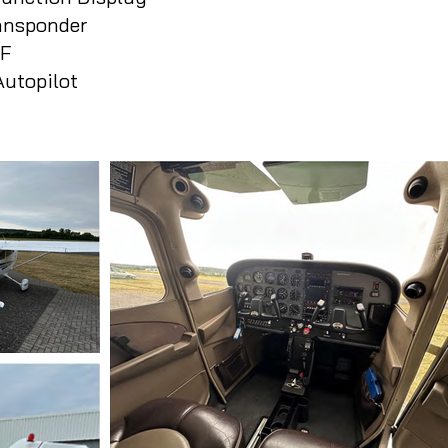
ansponder
DF
utopilot