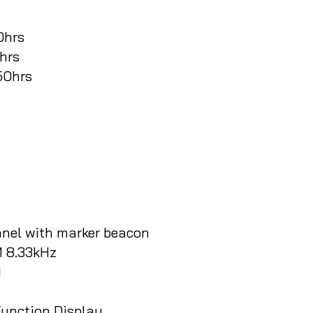
0hrs
0hrs
350hrs
nel with marker beacon
 8.33kHz
M
unction Display