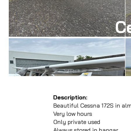
C
Description:
Beautiful Cessna 172S in al
Very low hours
Only private used
Always stored in hangar