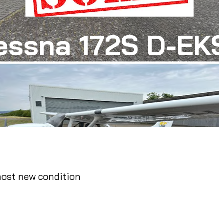
essna 172S D-EK
most new condition