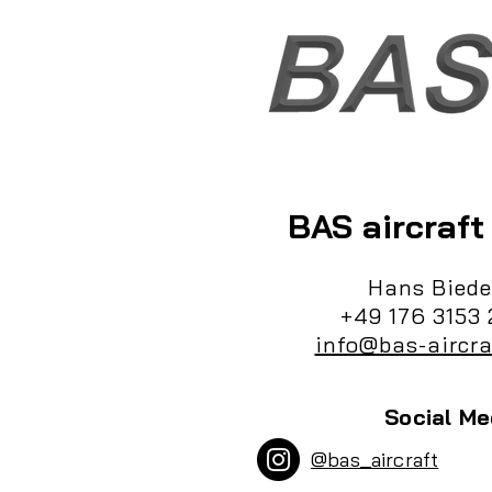
BAS aircraf
Hans Biede
+49 176 3153 
info@bas-aircra
Social Me
@bas_aircraft