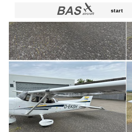
start