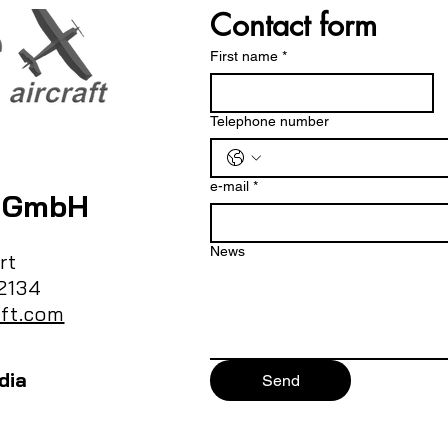
Contact form
First name
*
Telephone number
e-mail
*
t GmbH
News
rt
2134
ft.com
dia
Send