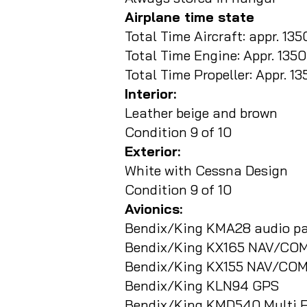
Airplane time state
Total Time Aircraft: appr. 135
Total Time Engine: Appr. 135
Total Time Propeller: Appr. 1
Interior:
Leather beige and brown
Condition 9 of 10
Exterior:
White with Cessna Design
Condition 9 of 10
Avionics:
Bendix/King KMA28 audio pa
Bendix/King KX165 NAV/COM
Bendix/King KX155 NAV/CO
Bendix/King KLN94 GPS
Bendix/King KMD540 Multi F